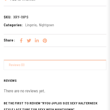
SKU:
XRY-19PS
Categories:
Lingerie
,
Nightgown
Share :
Reviews (0)
REVIEWS
There are no reviews yet.
BE THE FIRST TO REVIEW “RYOU @PLUS SIZE SEXY HALTERNECK
STYLE LACE TUBE TOP SEXY MESH NIGHTGOWN”