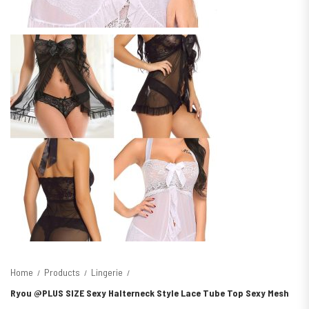
Home
Products
Lingerie
Ryou @PLUS SIZE Sexy Halterneck Style Lace Tube Top Sexy Mesh