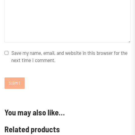
Save my name, email, and website in this browser for the
next time I comment.
You may also like…
Related products