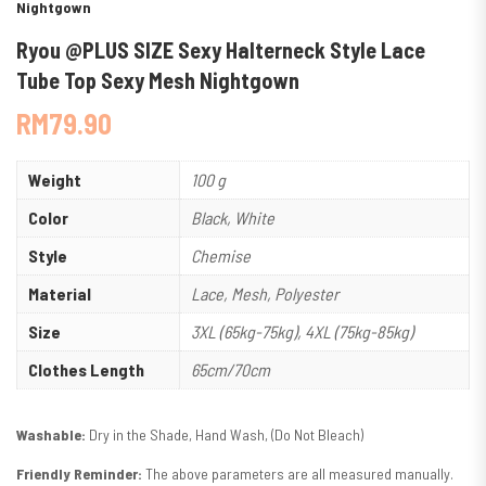
Nightgown
Ryou @PLUS SIZE Sexy Halterneck Style Lace
Tube Top Sexy Mesh Nightgown
RM
79.90
Weight
100 g
Color
Black, White
Style
Chemise
Material
Lace, Mesh, Polyester
Size
3XL (65kg-75kg), 4XL (75kg-85kg)
Clothes Length
65cm/70cm
Washable:
Dry in the Shade, Hand Wash, (Do Not Bleach)
Friendly Reminder:
The above parameters are all measured manually.