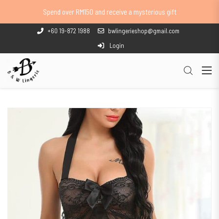
Spend over RM150 and receive a mysterious gift
+60 19-872 1988
bwlingerieshop@gmail.com
Login