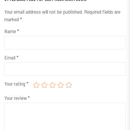
Your email address will not be published.
Required fields are
marked
*
Name
*
Email
*
Your rating
*
Your review
*