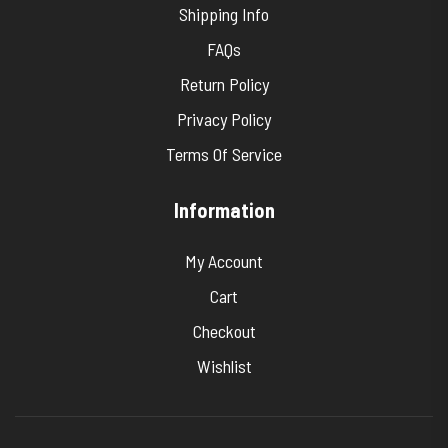
Shipping Info
FAQs
Return Policy
Privacy Policy
Terms Of Service
Information
My Account
Cart
Checkout
Wishlist