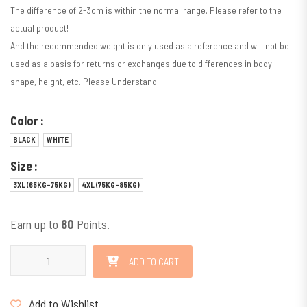
The difference of 2-3cm is within the normal range. Please refer to the
actual product!
And the recommended weight is only used as a reference and will not be
used as a basis for returns or exchanges due to differences in body
shape, height, etc. Please Understand!
Color
BLACK
WHITE
Size
3XL (65KG-75KG)
4XL (75KG-85KG)
Earn up to
80
Points.
ADD TO CART
Add to Wishlist