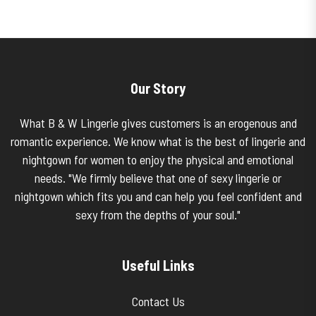
Our Story
What B & W Lingerie gives customers is an erogenous and
romantic experience. We know what is the best of lingerie and
nightgown for women to enjoy the physical and emotional
needs. "We firmly believe that one of sexy lingerie or
nightgown which fits you and can help you feel confident and
sexy from the depths of your soul."
Useful Links
Contact Us