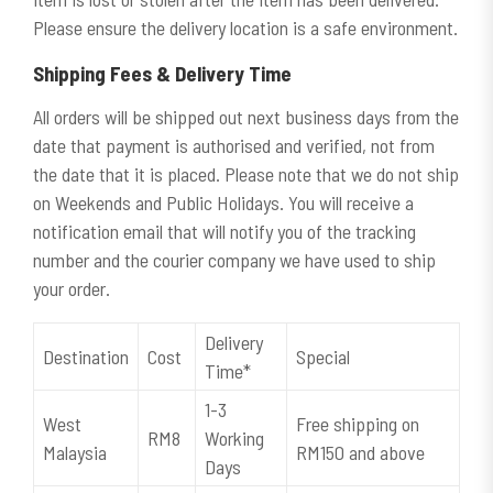
Please ensure the delivery location is a safe environment.
Shipping Fees & Delivery Time
All orders will be shipped out next business days from the
date that payment is authorised and verified, not from
the date that it is placed. Please note that we do not ship
on Weekends and Public Holidays. You will receive a
notification email that will notify you of the tracking
number and the courier company we have used to ship
your order.
Delivery
Destination
Cost
Special
Time*
1-3
West
Free shipping on
RM8
Working
Malaysia
RM150 and above
Days