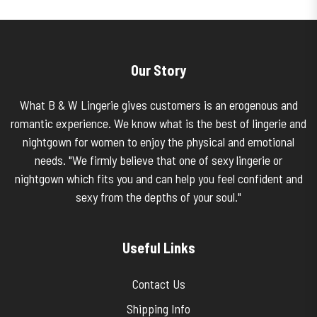
Our Story
What B & W Lingerie gives customers is an erogenous and
romantic experience. We know what is the best of lingerie and
nightgown for women to enjoy the physical and emotional
needs. "We firmly believe that one of sexy lingerie or
nightgown which fits you and can help you feel confident and
sexy from the depths of your soul."
Useful Links
Contact Us
Shipping Info