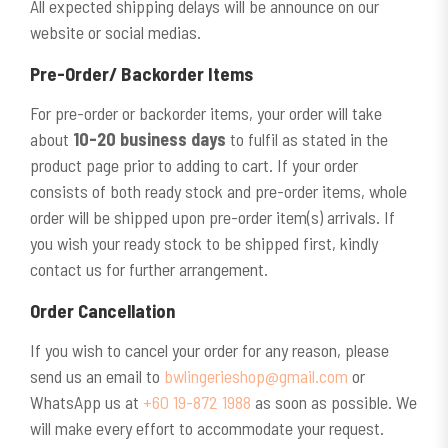
All expected shipping delays will be announce on our
website or social medias.
Pre-Order/
Backorder Items
For pre-order or backorder items, your order will take
about
10-20 business days
to fulfil as stated in the
product page prior to adding to cart. If your order
consists of both ready stock and pre-order items, whole
order will be shipped upon pre-order item(s) arrivals. If
you wish your ready stock to be shipped first, kindly
contact us for further arrangement.
Order
Cancellation
If you wish to cancel your order for any reason, please
send us an email to
bwlingerieshop@gmail.com
or
WhatsApp us at
+60 19-872 1988
as soon as possible. We
will make every effort to accommodate your request.