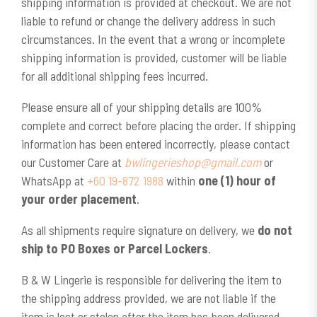
shipping information is provided at checkout. We are not
liable to refund or change the delivery address in such
circumstances. In the event that a wrong or incomplete
shipping information is provided, customer will be liable
for all additional shipping fees incurred.
Please ensure all of your shipping details are 100%
complete and correct before placing the order. If shipping
information has been entered incorrectly, please contact
our Customer Care at
bwlingerieshop@gmail.com
or
WhatsApp at
+60 19-872 1988
within
one (1) hour of
your order placement
.
As all shipments require signature on delivery, we
do not
ship to PO Boxes or Parcel Lockers
.
B & W Lingerie is responsible for delivering the item to
the shipping address provided, we are not liable if the
item is lost or stolen after the item has been delivered.