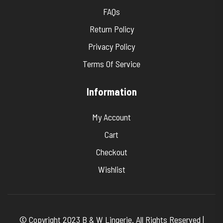
FAQs
Return Policy
Privacy Policy
Terms Of Service
Information
My Account
Cart
Checkout
Wishlist
© Copyright 2023 B & W Lingerie. All Rights Reserved |