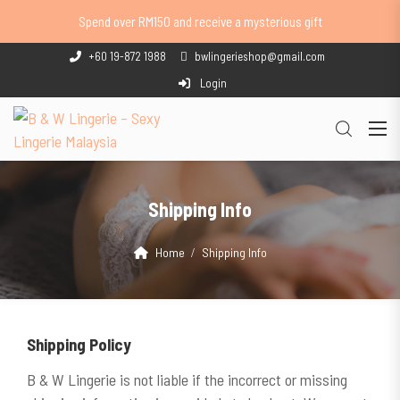
Spend over RM150 and receive a mysterious gift
+60 19-872 1988
bwlingerieshop@gmail.com
Login
Shipping Info
Home
Shipping Info
Shipping
Policy
B & W Lingerie is not liable if the incorrect or missing