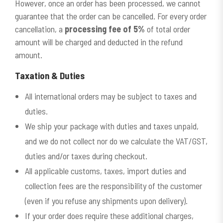
However, once an order has been processed, we cannot
guarantee that the order can be cancelled. For every order
cancellation, a
processing fee of 5%
of total order
amount will be charged and deducted in the refund
amount.
Taxation
&
Duties
All international orders may be subject to taxes and
duties.
We ship your package with duties and taxes unpaid,
and we do not collect nor do we calculate the VAT/GST,
duties and/or taxes during checkout.
All applicable customs, taxes, import duties and
collection fees are the responsibility of the customer
(even if you refuse any shipments upon delivery).
If your order does require these additional charges,