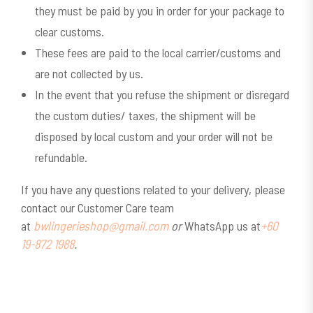
they must be paid by you in order for your package to
clear customs.
These fees are paid to the local carrier/customs and
are not collected by us.
In the event that you refuse the shipment or disregard
the custom duties/ taxes, the shipment will be
disposed by local custom and your order will not be
refundable.
If you have any questions related to your delivery, please
contact our Customer Care team
at
bwlingerieshop@gmail.com
or
WhatsApp us at
+60
19-872 1988
.