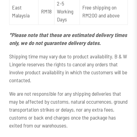
2-5
East
Free shipping on
RM18
Working
Malaysia
RM200 and above
Days
*Please note that these are estimated delivery times
only, we do not guarantee delivery dates.
Shipping time may vary due to product availability. B & W
Lingerie reserves the rights to cancel any orders that
involve product availability in which the customers will be
contacted.
We are not responsible for any shipping deliveries that
may be affected by customs, natural occurrences, ground
transportation strikes or delays, nor any extra fees,
customs or back end charges once the package has
exited from our warehouses.