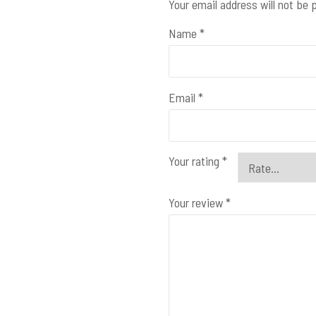
Your email address will not be 
Name
*
Email
*
Your rating
*
Your review
*