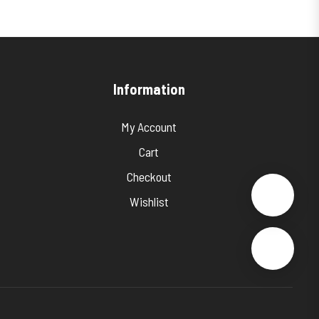
Information
My Account
Cart
Checkout
Wishlist