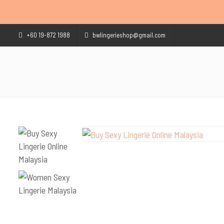
+60 19-872 1988
bwlingerieshop@gmail.com