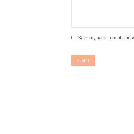
Save my name, email, and w