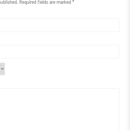
published.
Required fields are marked
*