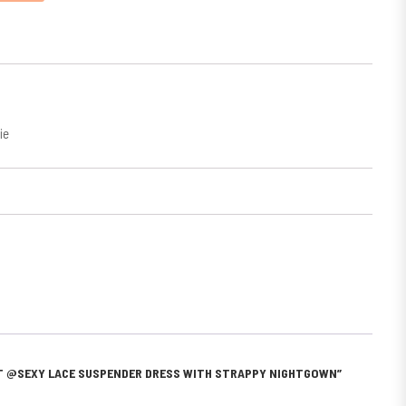
ie
PT @SEXY LACE SUSPENDER DRESS WITH STRAPPY NIGHTGOWN”