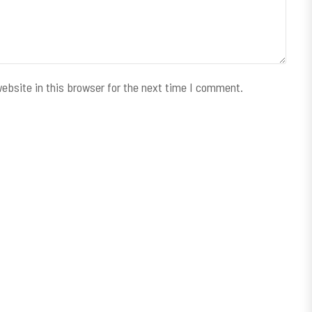
ebsite in this browser for the next time I comment.