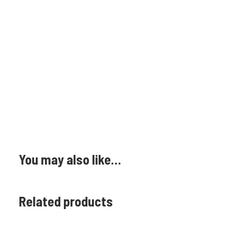
You may also like…
Related products