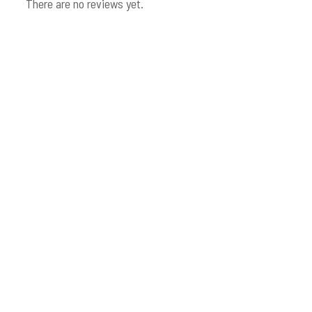
There are no reviews yet.