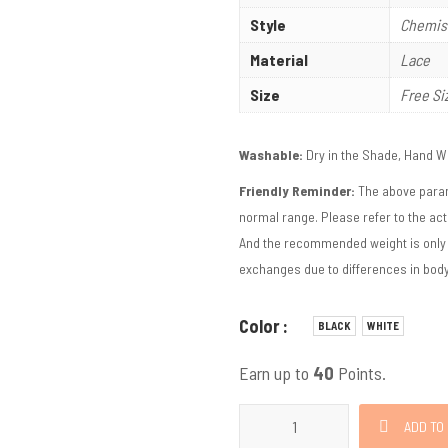
Style
Chemis
Material
Lace
Size
Free Si
Washable:
Dry in the Shade, Hand W
Friendly Reminder:
The above param
normal range. Please refer to the act
And the recommended weight is only u
exchanges due to differences in body
Color
BLACK
WHITE
Earn up to
40
Points.
ADD TO