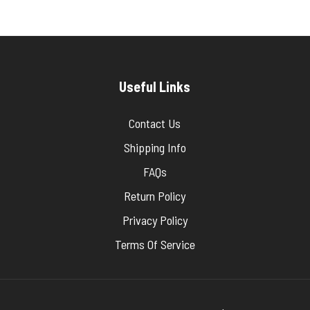
Useful Links
Contact Us
Shipping Info
FAQs
Return Policy
Privacy Policy
Terms Of Service