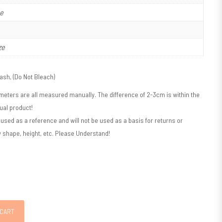
e
ze
ash, (Do Not Bleach)
eters are all measured manually. The difference of 2-3cm is within the
ual product!
sed as a reference and will not be used as a basis for returns or
 shape, height, etc. Please Understand!
 CART