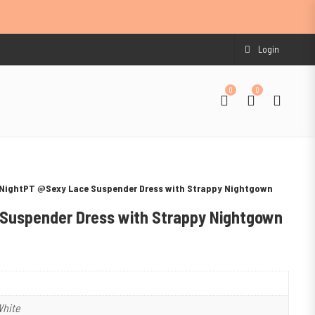
Login
0
0
NightPT @Sexy Lace Suspender Dress with Strappy Nightgown
Suspender Dress with Strappy Nightgown
White