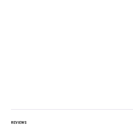
REVIEWS