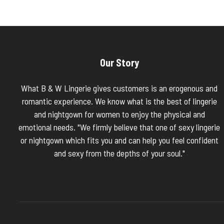
Our Story
What B & W Lingerie gives customers is an erogenous and
romantic experience. We know what is the best of lingerie
and nightgown for women to enjoy the physical and
emotional needs. "We firmly believe that one of sexy lingerie
or nightgown which fits you and can help you feel confident
and sexy from the depths of your soul."