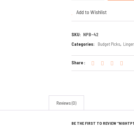
Add to Wishlist
SKU:
NPB-42
Categories:
Budget Picks
,
Linger
Share :
Reviews (0)
BE THE FIRST TO REVIEW “NIGHT