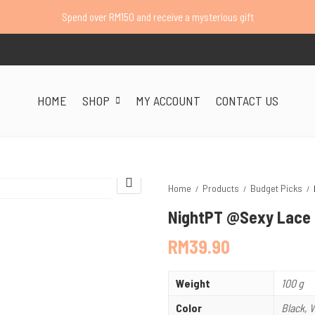
Spend over RM150 and receive a mysterious gift
HOME
SHOP
MY ACCOUNT
CONTACT US
Home
Products
Budget Picks
NightPT @Sexy Lace 
RM
39.90
Weight
100 g
Color
Black, 