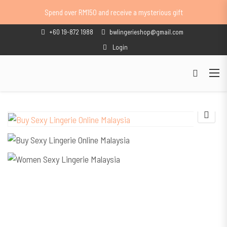
Spend over RM150 and receive a mysterious gift
+60 19-872 1988
bwlingerieshop@gmail.com
Login