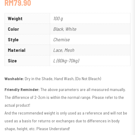
RM
79.90
Weight
100 g
Color
Black, White
Style
Chemise
Material
Lace, Mesh
Size
L (60kg-70kg)
Washable:
Dry in the Shade, Hand Wash, (Do Not Bleach)
Friendly Reminder:
The above parameters are all measured manually.
The difference of 2-3cm is within the normal range. Please refer to the
actual product!
And the recommended weight is only used as a reference and will not be
used as a basis for returns or exchanges due to differences in body
shape, height, etc. Please Understand!