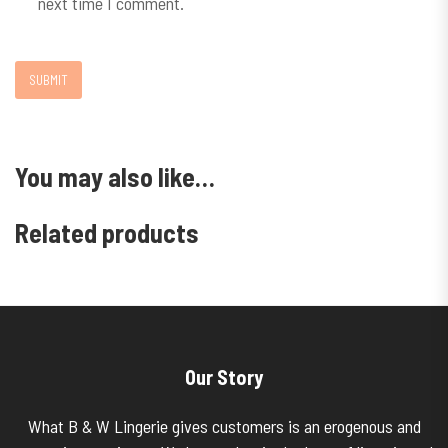
next time I comment.
You may also like…
Related products
Our Story
What B & W Lingerie gives customers is an erogenous and