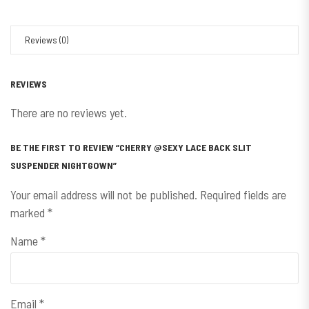
Reviews (0)
REVIEWS
There are no reviews yet.
BE THE FIRST TO REVIEW “CHERRY @SEXY LACE BACK SLIT
SUSPENDER NIGHTGOWN”
Your email address will not be published.
Required fields are
marked
*
Name
*
Email
*