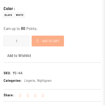
Color
BLACK
WHITE
Earn up to
80
Points.
ADD TO CART
Add to Wishlist
SKU:
YC-44
Categories:
Lingerie
,
Nightgown
Share :