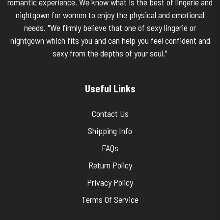
romantic experience. We know what is the best of lingerie and
nightgown for women to enjoy the physical and emotional
needs. "We firmly believe that one of sexy lingerie or
nightgown which fits you and can help you feel confident and
sexy from the depths of your soul."
Useful Links
Contact Us
Shipping Info
FAQs
Return Policy
Privacy Policy
Terms Of Service