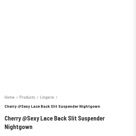
Home
Products
Lingerie
Cherry @Sexy Lace Back Slit Suspender Nightgown
Cherry @Sexy Lace Back Slit Suspender
Nightgown