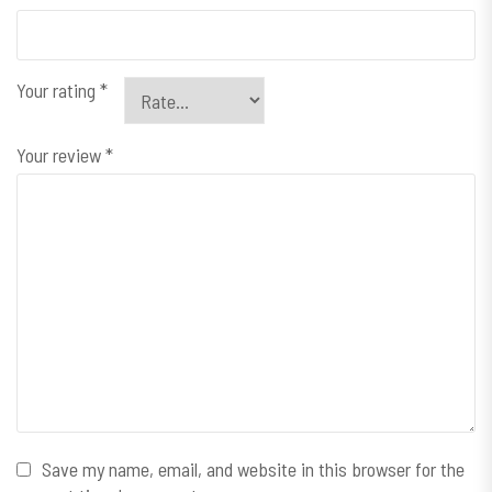
Your rating
*
Your review
*
Save my name, email, and website in this browser for the