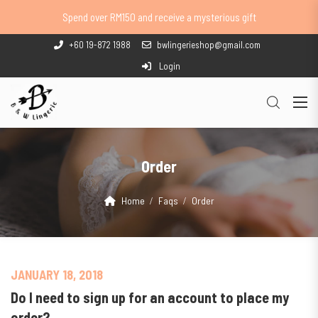
Spend over RM150 and receive a mysterious gift
+60 19-872 1988
bwlingerieshop@gmail.com
Login
Order
Home
Faqs
Order
JANUARY 18, 2018
Do I need to sign up for an account to place my
order?