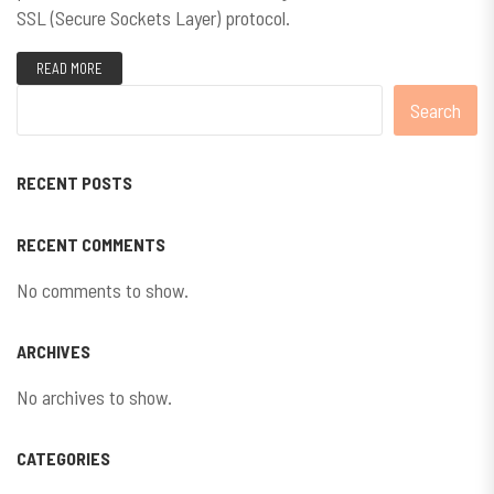
SSL (Secure Sockets Layer) protocol.
READ MORE
Search
RECENT POSTS
RECENT COMMENTS
No comments to show.
ARCHIVES
No archives to show.
CATEGORIES