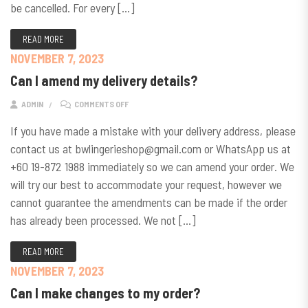
be cancelled. For every […]
READ MORE
NOVEMBER 7, 2023
Can I amend my delivery details?
ON CAN I AMEND MY DELIVERY DETAILS?
ADMIN
COMMENTS OFF
If you have made a mistake with your delivery address, please
contact us at bwlingerieshop@gmail.com or WhatsApp us at
+60 19-872 1988 immediately so we can amend your order. We
will try our best to accommodate your request, however we
cannot guarantee the amendments can be made if the order
has already been processed. We not […]
READ MORE
NOVEMBER 7, 2023
Can I make changes to my order?