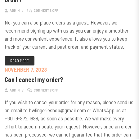
ON DO I NEED TO SIGN UP FOR AN ACCOUNT TO PLAC
ADMIN
COMMENTS OFF
No, you can also place orders as a guest. However, we
recommend signing up with us as you can enjoy a smoother
and more convenient experience. It also allows you to keep
track of your current and past order, and payment status.
READ MORE
NOVEMBER 7, 2023
Can I cancel my order?
ON CAN I CANCEL MY ORDER?
ADMIN
COMMENTS OFF
If you wish to cancel your order for any reason, please send us
an email to bwlingerieshop@gmail.com or WhatsApp us at
+60 19-872 1988, as soon as possible. We will make every
effort to accommodate your request. However, once an order
has been processed, we cannot guarantee that the order can