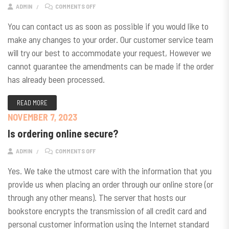
ON CAN I MAKE CHANGES TO MY ORDER?
ADMIN
COMMENTS OFF
You can contact us as soon as possible if you would like to
make any changes to your order. Our customer service team
will try our best to accommodate your request, However we
cannot guarantee the amendments can be made if the order
has already been processed.
READ MORE
NOVEMBER 7, 2023
Is ordering online secure?
ON IS ORDERING ONLINE SECURE?
ADMIN
COMMENTS OFF
Yes. We take the utmost care with the information that you
provide us when placing an order through our online store (or
through any other means). The server that hosts our
bookstore encrypts the transmission of all credit card and
personal customer information using the Internet standard