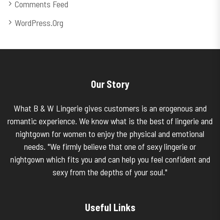
Comments Feed
WordPress.org
Our Story
What B & W Lingerie gives customers is an erogenous and
romantic experience. We know what is the best of lingerie and
nightgown for women to enjoy the physical and emotional
needs. "We firmly believe that one of sexy lingerie or
nightgown which fits you and can help you feel confident and
sexy from the depths of your soul."
Useful Links