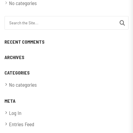
No categories
Search for:
RECENT COMMENTS
ARCHIVES
CATEGORIES
No categories
META
Log In
Entries Feed