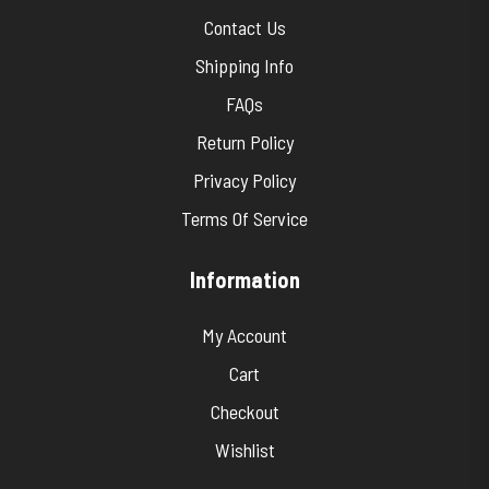
Contact Us
Shipping Info
FAQs
Return Policy
Privacy Policy
Terms Of Service
Information
My Account
Cart
Checkout
Wishlist